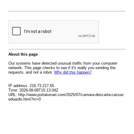
About this page
Our systems have detected unusual traffic from your computer
network. This page checks to see if it's really you sending the
requests, and not a robot.
Why did this happen?
IP address: 216.73.217.65
Time: 2026-08-08T15:13:04Z
URL: http://www.portalumari.com/2025/07/camara-descarta-cassar-
eduardo.html?m=0