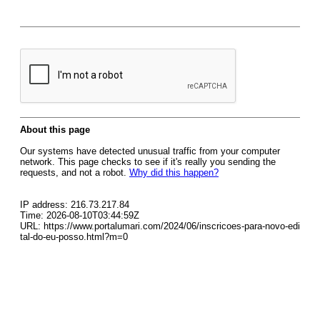
About this page
Our systems have detected unusual traffic from your computer
network. This page checks to see if it's really you sending the
requests, and not a robot.
Why did this happen?
IP address: 216.73.217.84
Time: 2026-08-10T03:44:59Z
URL: https://www.portalumari.com/2024/06/inscricoes-para-novo-edi
tal-do-eu-posso.html?m=0