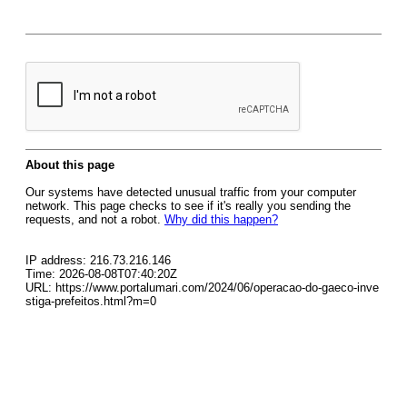
About this page
Our systems have detected unusual traffic from your computer
network. This page checks to see if it's really you sending the
requests, and not a robot.
Why did this happen?
IP address: 216.73.216.146
Time: 2026-08-08T07:40:20Z
URL: https://www.portalumari.com/2024/06/operacao-do-gaeco-inve
stiga-prefeitos.html?m=0