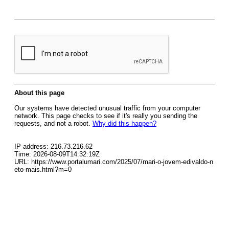
About this page
Our systems have detected unusual traffic from your computer
network. This page checks to see if it's really you sending the
requests, and not a robot.
Why did this happen?
IP address: 216.73.216.62
Time: 2026-08-09T14:32:19Z
URL: https://www.portalumari.com/2025/07/mari-o-jovem-edivaldo-n
eto-mais.html?m=0