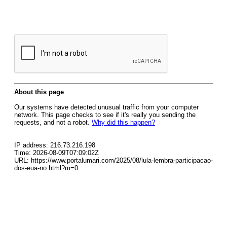
About this page
Our systems have detected unusual traffic from your computer
network. This page checks to see if it's really you sending the
requests, and not a robot.
Why did this happen?
IP address: 216.73.216.198
Time: 2026-08-09T07:09:02Z
URL: https://www.portalumari.com/2025/08/lula-lembra-participacao-
dos-eua-no.html?m=0