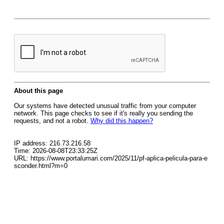
About this page
Our systems have detected unusual traffic from your computer
network. This page checks to see if it's really you sending the
requests, and not a robot.
Why did this happen?
IP address: 216.73.216.58
Time: 2026-08-08T23:33:25Z
URL: https://www.portalumari.com/2025/11/pf-aplica-pelicula-para-e
sconder.html?m=0