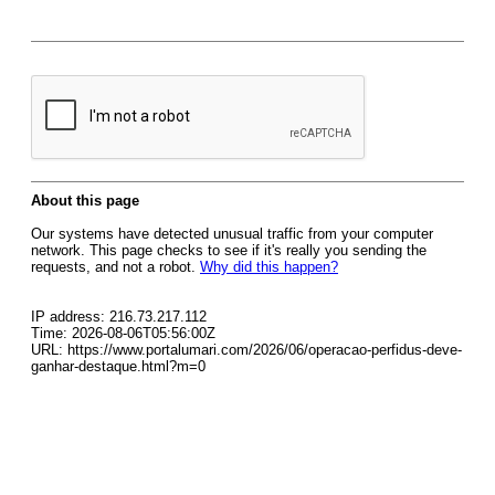
About this page
Our systems have detected unusual traffic from your computer
network. This page checks to see if it's really you sending the
requests, and not a robot.
Why did this happen?
IP address: 216.73.217.112
Time: 2026-08-06T05:56:00Z
URL: https://www.portalumari.com/2026/06/operacao-perfidus-deve-
ganhar-destaque.html?m=0