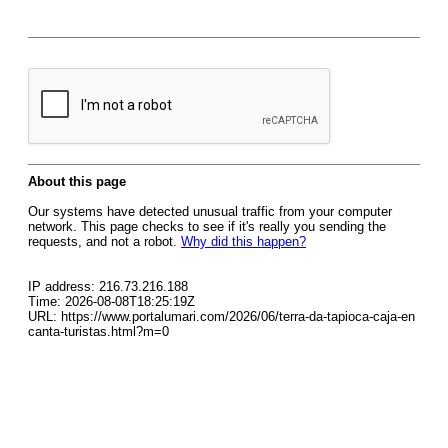
About this page
Our systems have detected unusual traffic from your computer
network. This page checks to see if it's really you sending the
requests, and not a robot.
Why did this happen?
IP address: 216.73.216.188
Time: 2026-08-08T18:25:19Z
URL: https://www.portalumari.com/2026/06/terra-da-tapioca-caja-en
canta-turistas.html?m=0