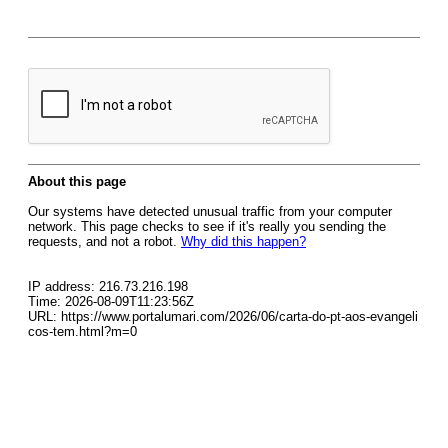
About this page
Our systems have detected unusual traffic from your computer
network. This page checks to see if it's really you sending the
requests, and not a robot.
Why did this happen?
IP address: 216.73.216.198
Time: 2026-08-09T11:23:56Z
URL: https://www.portalumari.com/2026/06/carta-do-pt-aos-evangeli
cos-tem.html?m=0