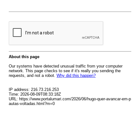
About this page
Our systems have detected unusual traffic from your computer
network. This page checks to see if it's really you sending the
requests, and not a robot.
Why did this happen?
IP address: 216.73.216.253
Time: 2026-08-09T08:33:18Z
URL: https://www.portalumari.com/2026/06/hugo-quer-avancar-em-p
autas-voltadas.html?m=0